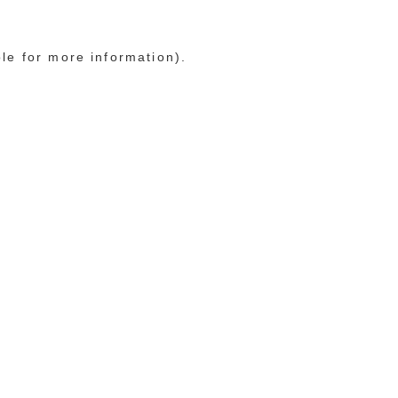
ole for more information)
.