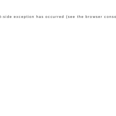
ent-side exception has occurred (see the browser cons