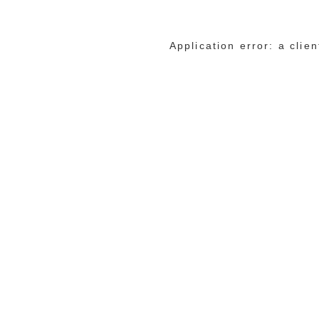
Application error: a cli